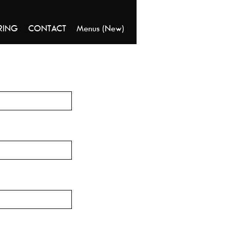
RING
CONTACT
Menus (New)