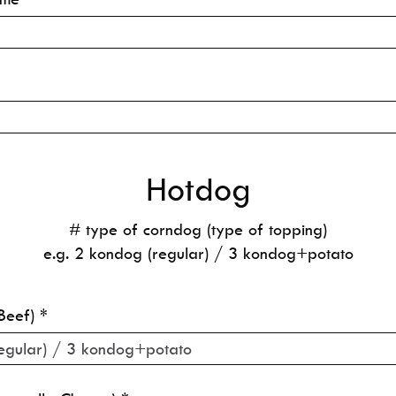
Hotdog
# type of corndog (type of topping)
e.g. 2 kondog (regular) / 3 kondog+potato
Beef)