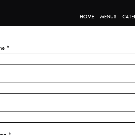
HOME
MENUS
CATE
me
ime