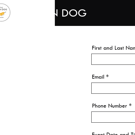
THE KON DOG
First and Last Na
Email
Phone Number
Event Date and T