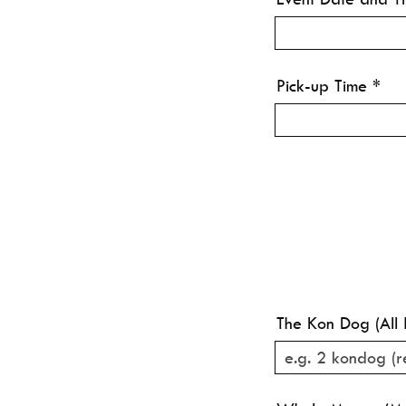
Pick-up Time
The Kon Dog (All 