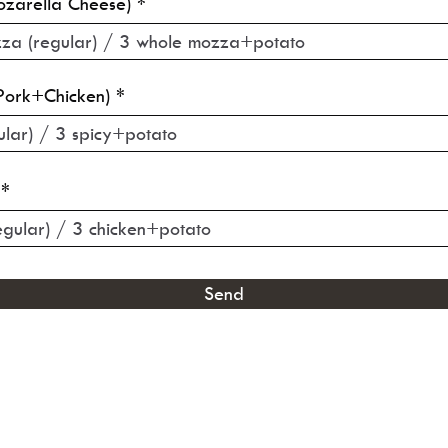
zarella Cheese)
Pork+Chicken)
Send
©2021 by THE KON DOG. Proudly created with Wix.com