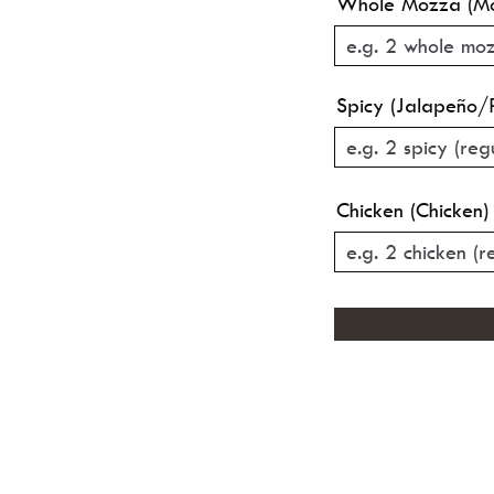
Whole Mozza (Mo
Spicy (Jalapeño/
Chicken (Chicken)