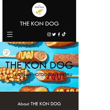
THE KON DOG
THE KON DOG
KOREAN HOTDOG & BINGSU
About THE KON DOG