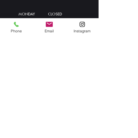
MONDAY
CLOSED
TUESDAY
11:30 AM - 8 PM
WEDNESDAY
11:30 AM - 8 PM
Phone
Email
Instagram
THURSDAY
11:30 AM - 8 PM
FRIDAY
11:30 AM - 8 PM
SATURDAY
11:30 AM - 8 PM
SUNDAY
11:30 AM - 5 PM
Info@thekondog.ca
T. 902-835-5808