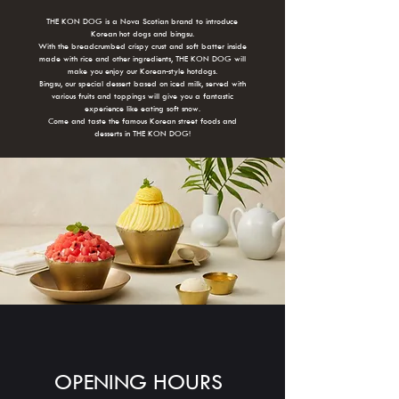
THE KON DOG is a Nova Scotian brand to introduce
Korean hot dogs and bingsu.
With the breadcrumbed crispy crust and soft batter inside
made with rice and other ingredients, THE KON DOG will
make you enjoy our Korean-style hotdogs.
Bingsu, our special dessert based on iced milk, served with
various fruits and toppings will give you a fantastic
experience like eating soft snow.
Come and taste the famous Korean street foods and
desserts in THE KON DOG!
OPENING HOURS